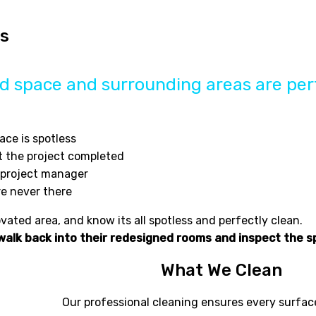
es
 space and surrounding areas are perf
ace is spotless
t the project completed
e project manager
re never there
ated area, and know its all spotless and perfectly clean.
 walk back into their redesigned rooms and inspect the s
What We Clean
Our professional cleaning ensures every surface