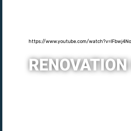
https://www.youtube.com/watch?v=lFbwj4No
RENOVATION