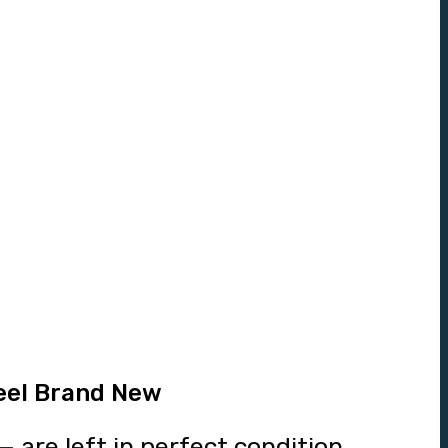
eel Brand New
 are left in perfect condition.