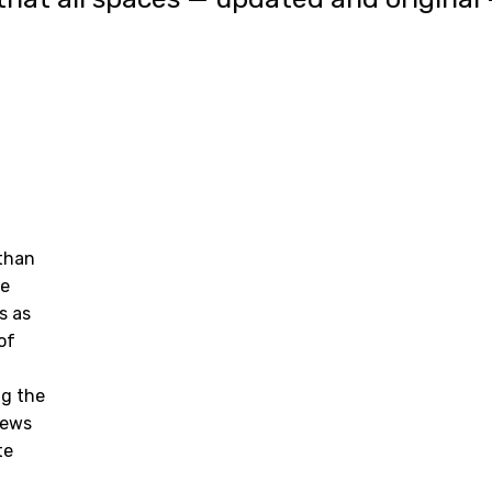
 than
he
s as
of
ng the
rews
te