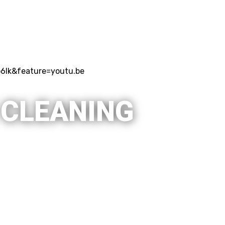
6lk&feature=youtu.be
 CLEANING