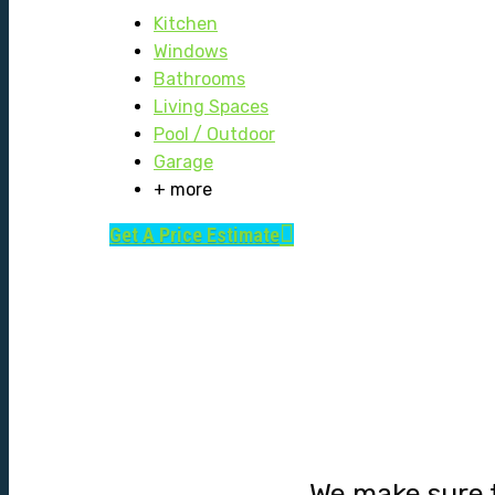
Kitchen
Windows
Bathrooms
Living Spaces
Pool / Outdoor
Garage
+ more
Get A Price Estimate
We make sure t