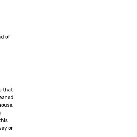
nd of
e that
leaned
house,
g
this
way or