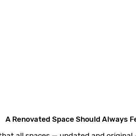
A Renovated Space Should Always F
hat all spaces — updated and original —