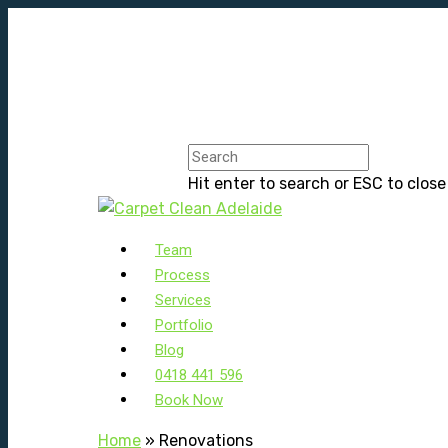
Hit enter to search or ESC to close
Team
Process
Services
Portfolio
Blog
0418 441 596
Book Now
Home
»
Renovations