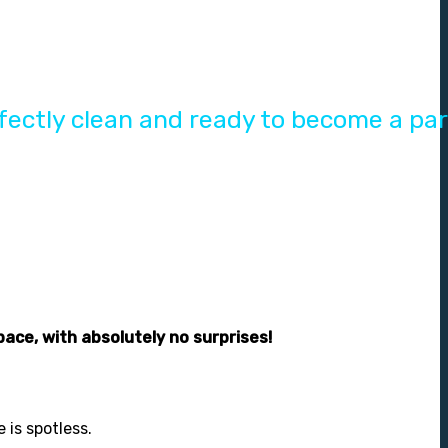
ectly clean and ready to become a par
pace, with absolutely no surprises!
 is spotless.