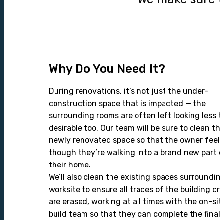
Why Do You Need It?
During renovations, it’s not just the under-
construction space that is impacted — the
surrounding rooms are often left looking less
desirable too. Our team will be sure to clean t
newly renovated space so that the owner feel
though they’re walking into a brand new part 
their home.
We’ll also clean the existing spaces surroundi
worksite to ensure all traces of the building c
are erased, working at all times with the on-si
build team so that they can complete the final