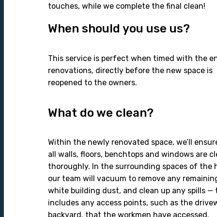
touches, while we complete the final clean!
When should you use us?
This service is perfect when timed with the e
renovations, directly before the new space is
reopened to the owners.
What do we clean?
Within the newly renovated space, we’ll ensur
all walls, floors, benchtops and windows are c
thoroughly. In the surrounding spaces of the 
our team will vacuum to remove any remainin
white building dust, and clean up any spills — 
includes any access points, such as the drive
backyard, that the workmen have accessed.