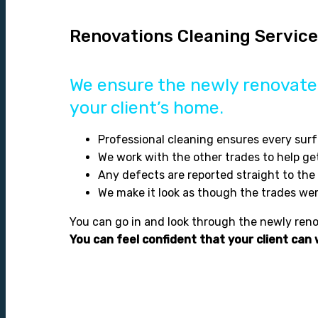
Renovations Cleaning Servic
We ensure the newly renovated
your client’s home.
Professional cleaning ensures every surf
We work with the other trades to help ge
Any defects are reported straight to th
We make it look as though the trades we
You can go in and look through the newly renov
You can feel confident that your client can