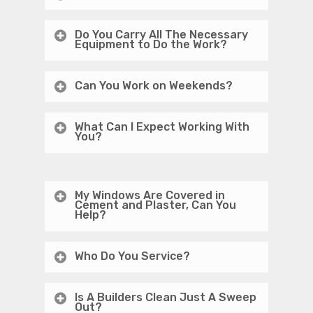
Do You Carry All The Necessary
Equipment to Do the Work?
Can You Work on Weekends?
What Can I Expect Working With
You?
My Windows Are Covered in
Cement and Plaster, Can You
Help?
Who Do You Service?
Is A Builders Clean Just A Sweep
Out?