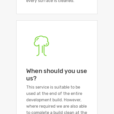
every surface is cleaned.
When should you use
us?
This service is suitable to be
used at the end of the entire
development build. However,
where required we are also able
to complete a build clean at the