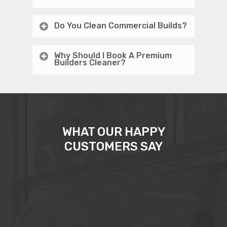
Do You Clean Commercial Builds?
Why Should I Book A Premium
Builders Cleaner?
WHAT OUR HAPPY
CUSTOMERS SAY