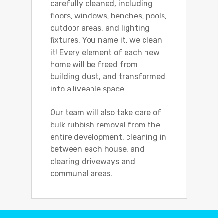
carefully cleaned, including
floors, windows, benches, pools,
outdoor areas, and lighting
fixtures. You name it, we clean
it! Every element of each new
home will be freed from
building dust, and transformed
into a liveable space.
Our team will also take care of
bulk rubbish removal from the
entire development, cleaning in
between each house, and
clearing driveways and
communal areas.