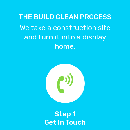
Team
THE BUILD CLEAN PROCESS
Process
We take a construction site
Services
and turn it into a display
Portfolio
home.
Blog
0418 441 596
Book Now
Step 1
Get In Touch