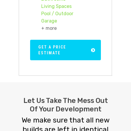
Living Spaces
Pool / Outdoor
Garage
+ more
GET A PRICE
ESTIMATE
Let Us Take The Mess Out
Of Your Development
We make sure that all new
builds are left in identical