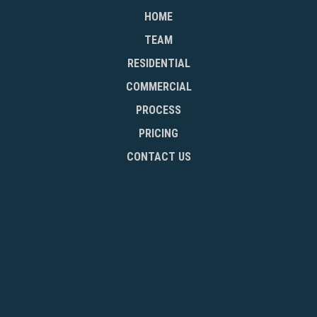
HOME
TEAM
RESIDENTIAL
COMMERCIAL
PROCESS
PRICING
CONTACT US