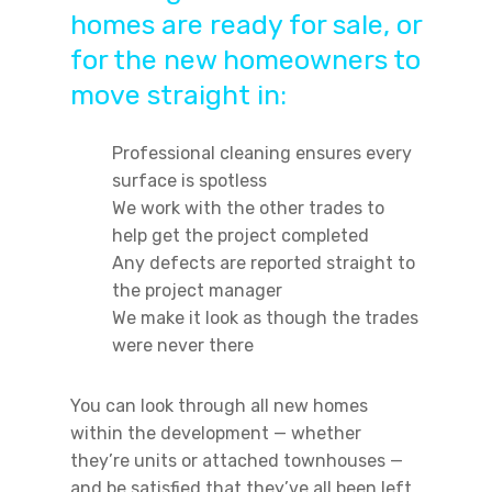
homes are ready for sale, or
for the new homeowners to
move straight in:
Professional cleaning ensures every
surface is spotless
We work with the other trades to
help get the project completed
Any defects are reported straight to
the project manager
We make it look as though the trades
were never there
You can look through all new homes
within the development — whether
they’re units or attached townhouses —
and be satisfied that they’ve all been left