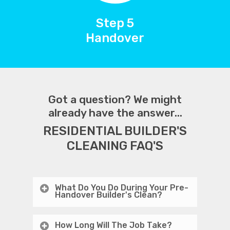
Step 5
Handover
Got a question? We might
already have the answer...
RESIDENTIAL BUILDER'S
CLEANING FAQ'S
What Do You Do During Your Pre-
Handover Builder's Clean?
How Long Will The Job Take?