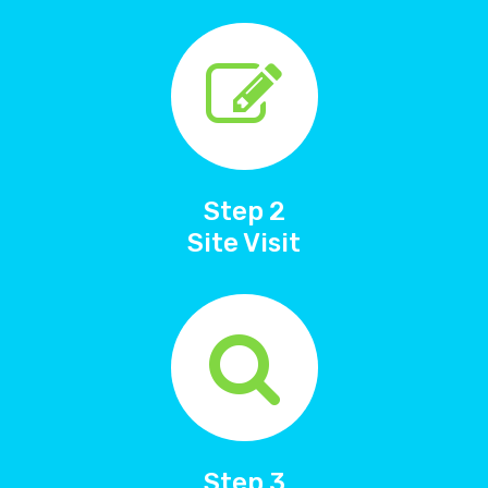
Step 2
Site Visit
Step 3