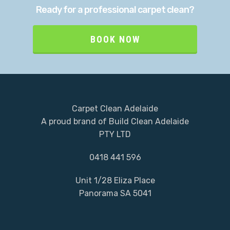
Ready for a professional carpet clean?
BOOK NOW
Carpet Clean Adelaide
A proud brand of Build Clean Adelaide
PTY LTD
0418 441 596
Unit 1/28 Eliza Place
Panorama SA 5041