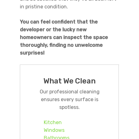
in pristine condition.
You can feel confident that the
developer or the lucky new
homeowners can inspect the space
thoroughly, finding no unwelcome
surprises!
What We Clean
Our professional cleaning
ensures every surface is
spotless.
Kitchen
Windows
Bathrooms