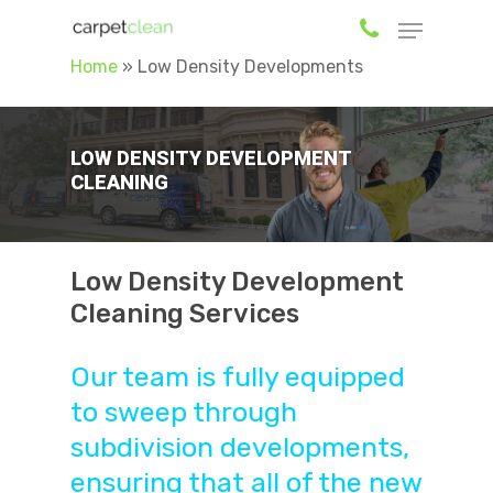
Home
»
Low Density Developments
Hit enter to search or ESC to close
LOW DENSITY DEVELOPMENT
CLEANING
Low Density Development
Cleaning Services
Our team is fully equipped
to sweep through
subdivision developments,
ensuring that all of the new