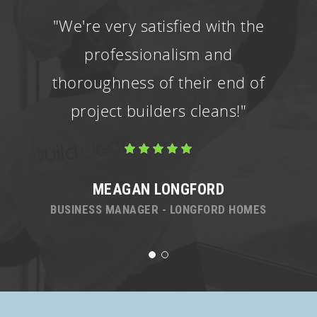
"We're very satisfied with the
professionalism and
thoroughness of their end of
project builders cleans!"
MEAGAN LONGFORD
BUSINESS MANAGER - LONGFORD HOMES