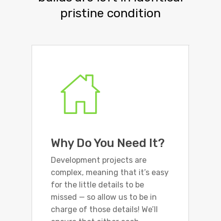
pristine condition
Why Do You Need It?
Development projects are
complex, meaning that it’s easy
for the little details to be
missed — so allow us to be in
charge of those details! We’ll