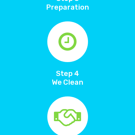
Preparation
Step 4
We Clean