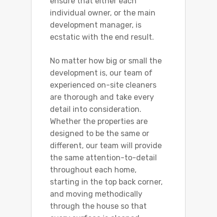
ensure that either each
individual owner, or the main
development manager, is
ecstatic with the end result.
No matter how big or small the
development is, our team of
experienced on-site cleaners
are thorough and take every
detail into consideration.
Whether the properties are
designed to be the same or
different, our team will provide
the same attention-to-detail
throughout each home,
starting in the top back corner,
and moving methodically
through the house so that