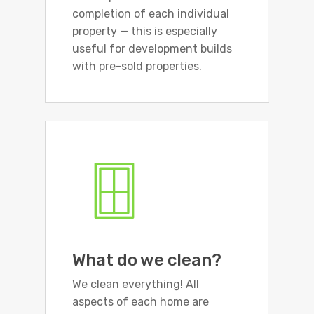
completion of each individual
property — this is especially
useful for development builds
with pre-sold properties.
What do we clean?
We clean everything! All
aspects of each home are