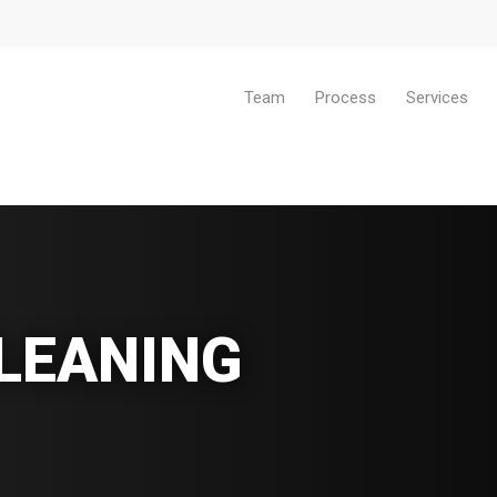
Team
Process
Services
LEANING