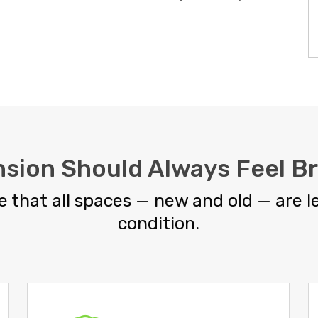
nsion Should Always Feel B
 that all spaces — new and old — are le
condition.