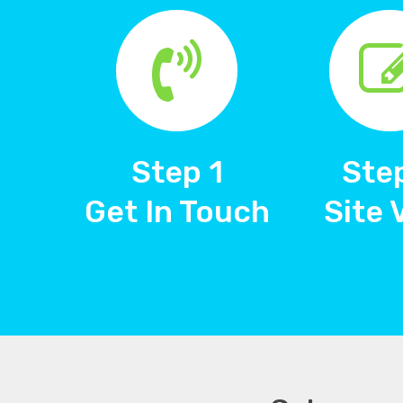
Step 1
Ste
Get In Touch
Site 