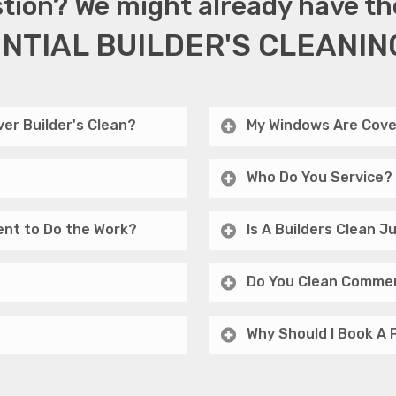
tion? We might already have th
NTIAL BUILDER'S CLEANIN
er Builder's Clean?
My Windows Are Cove
Who Do You Service?
ent to Do the Work?
Is A Builders Clean 
Do You Clean Commer
Why Should I Book A 