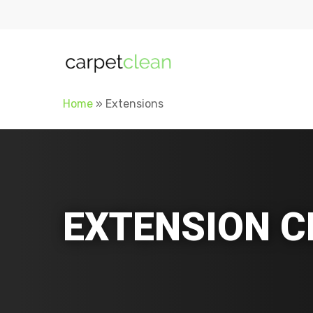
Home
»
Extensions
EXTENSION C