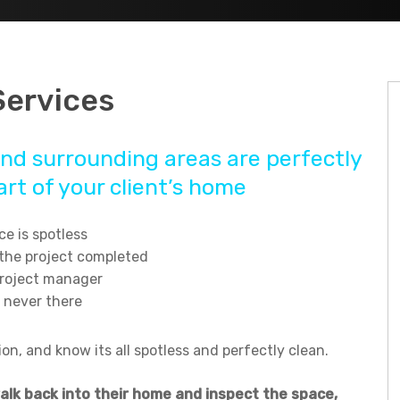
Services
nd surrounding areas are perfectly
rt of your client’s home
e is spotless
 the project completed
project manager
 never there
n, and know its all spotless and perfectly clean.
walk back into their home and inspect the space,