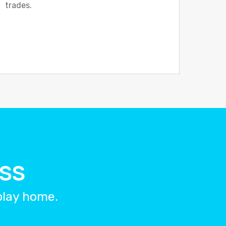
trades.
ESS
splay home.