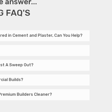
e answer...
G FAQ'S
red in Cement and Plaster, Can You Help?
Just A Sweep Out?
cial Builds?
Premium Builders Cleaner?