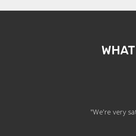
WHAT
"We're very sa