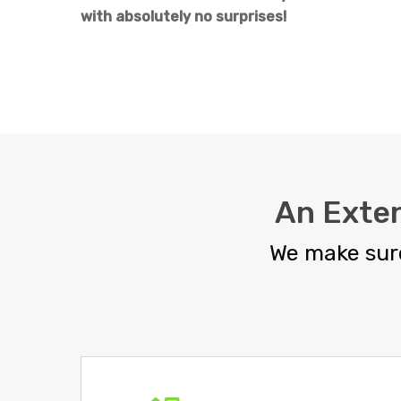
with absolutely no surprises!
An Exte
We make sure