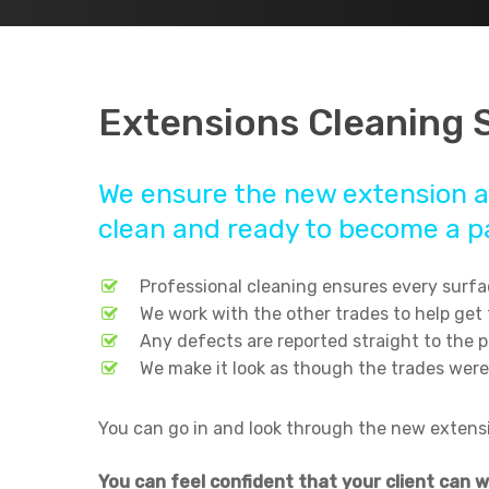
Extensions Cleaning 
We ensure the new extension a
clean and ready to become a pa
Professional cleaning ensures every surfac
We work with the other trades to help get
Any defects are reported straight to the 
We make it look as though the trades were
You can go in and look through the new extensio
Hit enter to search or ESC to close
You can feel confident that your client can 