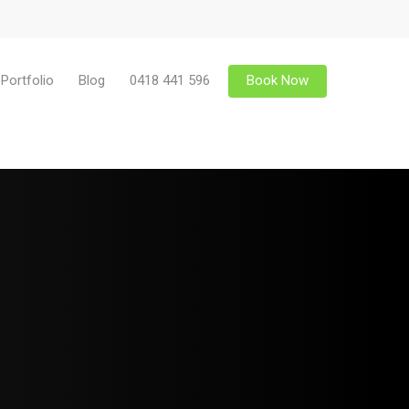
Portfolio
Blog
0418 441 596
Book Now