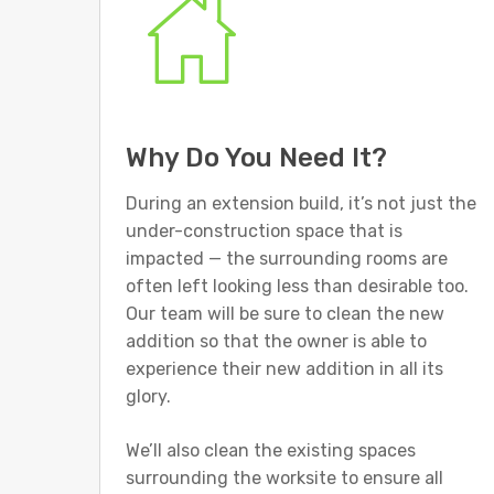
Why Do You Need It?
During an extension build, it’s not just the
under-construction space that is
impacted — the surrounding rooms are
often left looking less than desirable too.
Our team will be sure to clean the new
addition so that the owner is able to
experience their new addition in all its
glory.
We’ll also clean the existing spaces
surrounding the worksite to ensure all