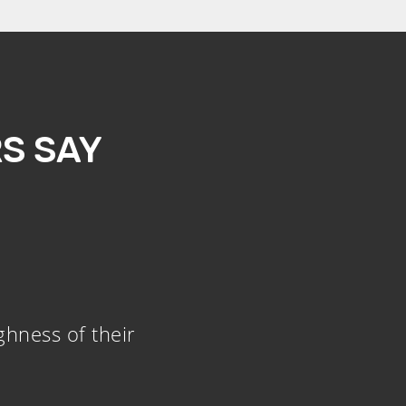
S SAY
ghness of their