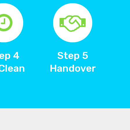
ep 4
Step 5
Clean
Handover