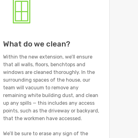
What do we clean?
Within the new extension, we’ll ensure
that all walls, floors, benchtops and
windows are cleaned thoroughly. In the
surrounding spaces of the house, our
team will vacuum to remove any
remaining white building dust, and clean
up any spills — this includes any access
points, such as the driveway or backyard,
that the workmen have accessed.
We’ll be sure to erase any sign of the