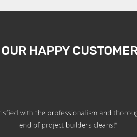
 OUR HAPPY CUSTOMER
tisfied with the professionalism and thorou
end of project builders cleans!"