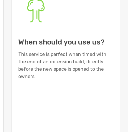
When should you use us?
This service is perfect when timed with
the end of an extension build, directly
before the new space is opened to the
owners.