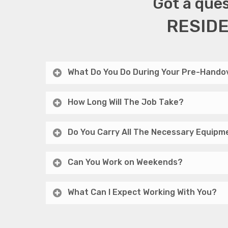
Got a ques
RESIDE
What Do You Do During Your Pre-Handov
How Long Will The Job Take?
Do You Carry All The Necessary Equipm
Can You Work on Weekends?
What Can I Expect Working With You?