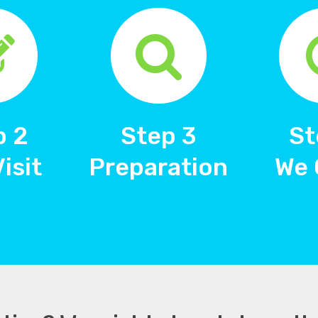
p 2
Step 3
St
Visit
Preparation
We 