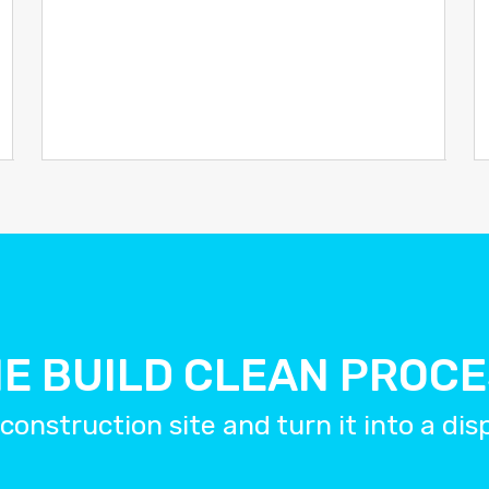
E BUILD CLEAN PROC
construction site and turn it into a di