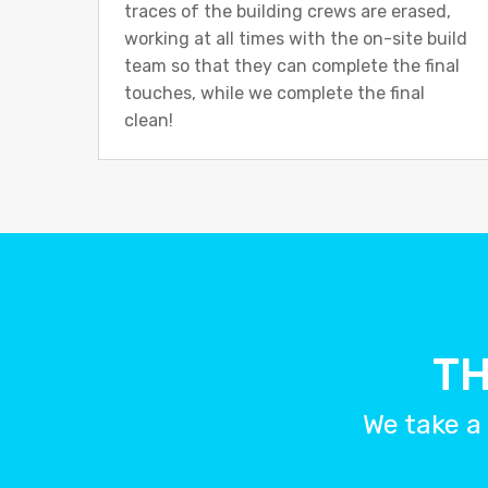
traces of the building crews are erased,
working at all times with the on-site build
team so that they can complete the final
touches, while we complete the final
clean!
TH
We take a 