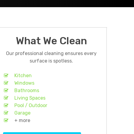
What We Clean
Our professional cleaning ensures every
surface is spotless.
Kitchen
Windows
Bathrooms
Living Spaces
Pool / Outdoor
Garage
+ more