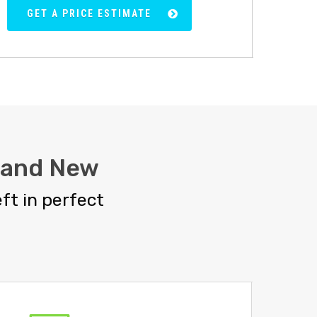
GET A PRICE ESTIMATE
rand New
ft in perfect