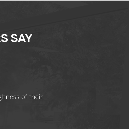
S SAY
ghness of their