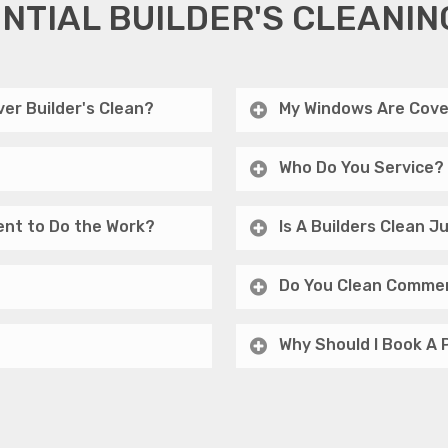
NTIAL BUILDER'S CLEANIN
er Builder's Clean?
My Windows Are Cove
Who Do You Service?
ent to Do the Work?
Is A Builders Clean 
Do You Clean Commer
Why Should I Book A 