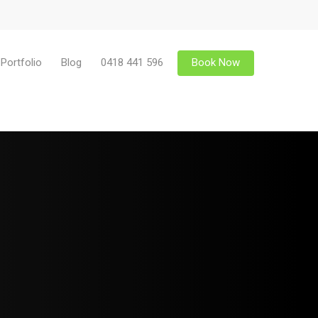
Portfolio
Blog
0418 441 596
Book Now