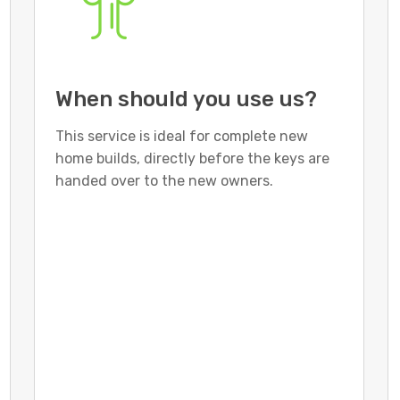
When should you use us?
This service is ideal for complete new
home builds, directly before the keys are
handed over to the new owners.