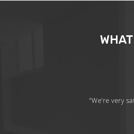
WHAT
"We're very sa