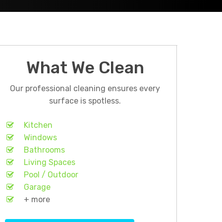
What We Clean
Our professional cleaning ensures every
surface is spotless.
Kitchen
Windows
Bathrooms
Living Spaces
Pool / Outdoor
Garage
+ more