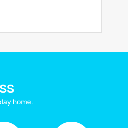
ESS
splay home.