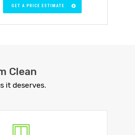
GET A PRICE ESTIMATE
m Clean
 it deserves.