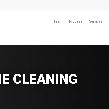
Team
Process
Services
E CLEANING