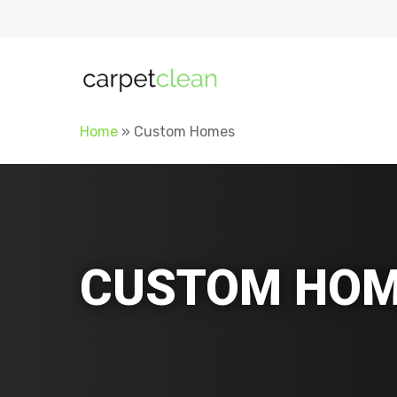
Home
»
Custom Homes
CUSTOM HOM