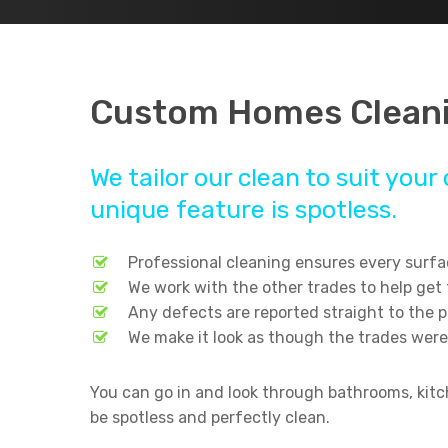
Custom Homes Cleani
We tailor our clean to suit yo
unique feature is spotless.
Professional cleaning ensures every surfac
We work with the other trades to help get
Any defects are reported straight to the 
We make it look as though the trades were
You can go in and look through bathrooms, kitch
Hit enter to search or ESC to close
be spotless and perfectly clean.