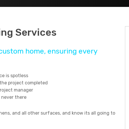
ng Services
ur custom home, ensuring every
e is spotless
 the project completed
project manager
 never there
ens, and all other surfaces, and know its all going to