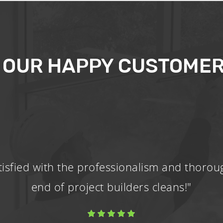
 OUR HAPPY CUSTOMER
tisfied with the professionalism and thorou
end of project builders cleans!"