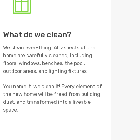
What do we clean?
We clean everything! All aspects of the
home are carefully cleaned, including
floors, windows, benches, the pool,
outdoor areas, and lighting fixtures.
You name it, we clean it! Every element of
the new home will be freed from building
dust, and transformed into a liveable
space.