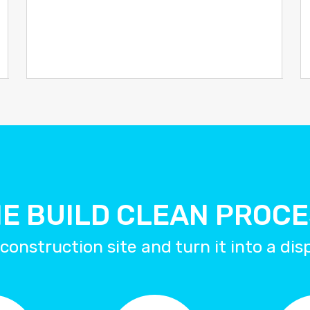
E BUILD CLEAN PROC
construction site and turn it into a di