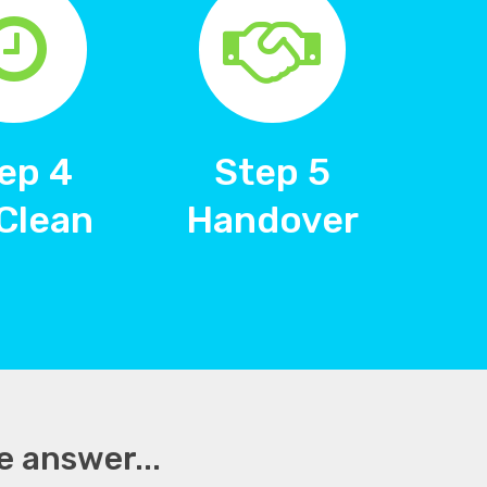
ep 4
Step 5
Clean
Handover
e answer...