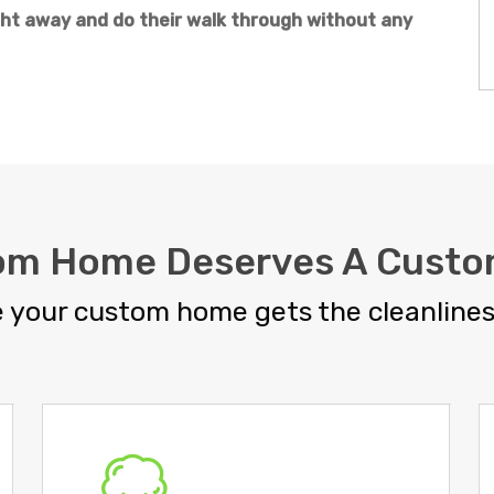
t away and do their walk through without any
om Home Deserves A Custo
 your custom home gets the cleanliness