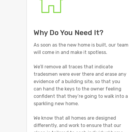
Why Do You Need It?
As soon as the new home is built, our team
will come in and make it spotless.
We’ll remove all traces that indicate
tradesmen were ever there and erase any
evidence of a building site, so that you
can hand the keys to the owner feeling
confident that they’re going to walk into a
sparkling new home.
We know that all homes are designed
differently, and work to ensure that our