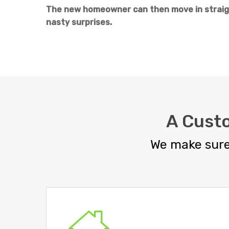
The new homeowner can then move in straigh
nasty surprises.
A Cust
We make sure