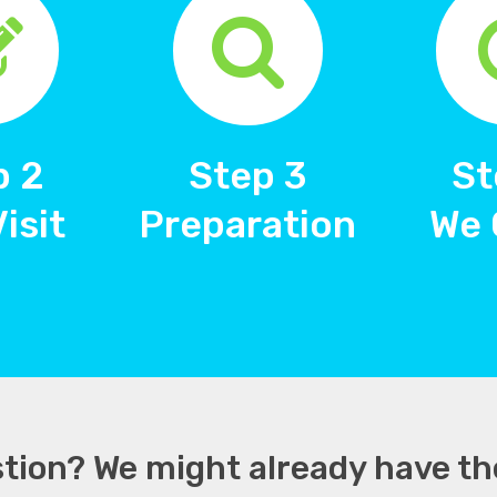
p 2
Step 3
St
Visit
Preparation
We 
tion? We might already have th