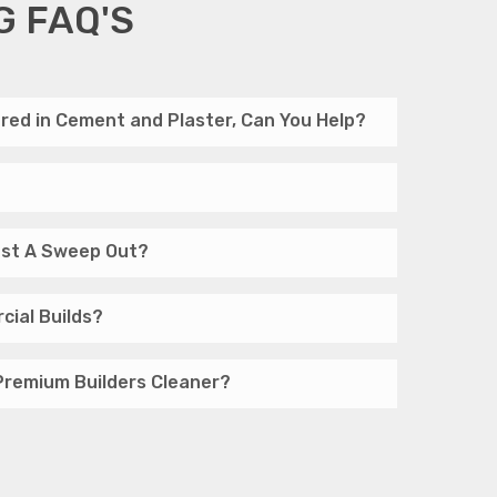
G FAQ'S
red in Cement and Plaster, Can You Help?
Just A Sweep Out?
cial Builds?
Premium Builders Cleaner?