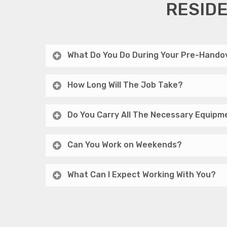
RESIDE
What Do You Do During Your Pre-Handov
How Long Will The Job Take?
Do You Carry All The Necessary Equipm
Can You Work on Weekends?
What Can I Expect Working With You?