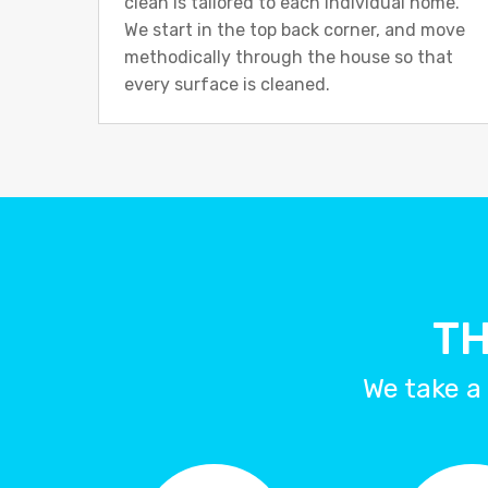
clean is tailored to each individual home.
We start in the top back corner, and move
methodically through the house so that
every surface is cleaned.
TH
We take a 