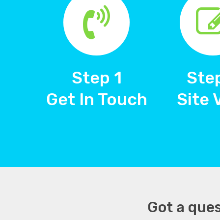
Step 1
Ste
Get In Touch
Site 
Got a ques