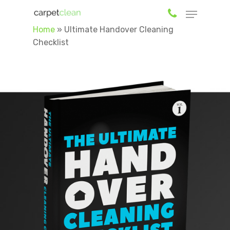
Home
»
Ultimate Handover Cleaning
Checklist
Hit enter to search or ESC to close