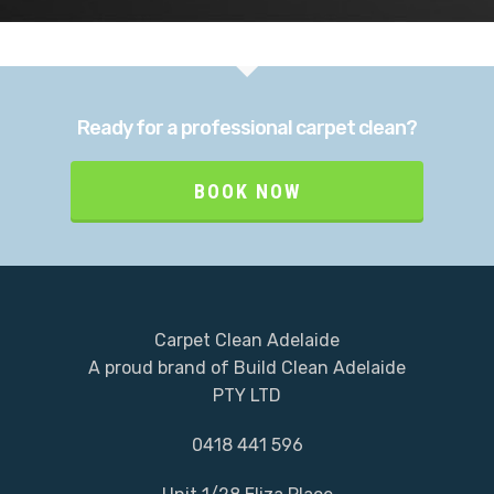
Team
Process
Ready for a professional carpet clean?
Services
BOOK NOW
Portfolio
Blog
0418 441 596
Carpet Clean Adelaide
Book Now
A proud brand of Build Clean Adelaide
PTY LTD
0418 441 596