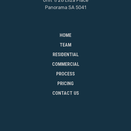
Unit 1/28 Eliza Place
Panorama SA 5041
HOME
TEAM
RESIDENTIAL
COMMERCIAL
PROCESS
PRICING
CONTACT US