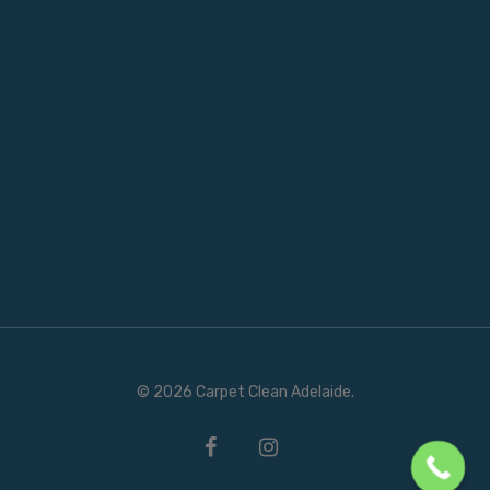
© 2026 Carpet Clean Adelaide.