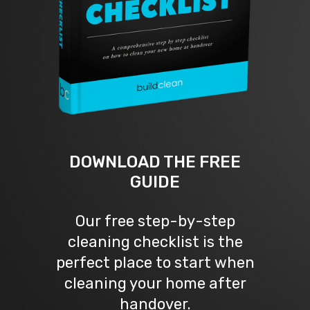
DOWNLOAD THE FREE
GUIDE
Our free step-by-step
cleaning checklist is the
perfect place to start when
cleaning your home after
handover.