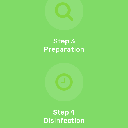
Step 3
Preparation
Step 4
Disinfection