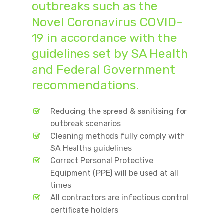
outbreaks such as the
Novel Coronavirus COVID-
19 in accordance with the
guidelines set by SA Health
and Federal Government
recommendations.
Reducing the spread & sanitising for
outbreak scenarios
Cleaning methods fully comply with
SA Healths guidelines
Correct Personal Protective
Equipment (PPE) will be used at all
times
All contractors are infectious control
certificate holders