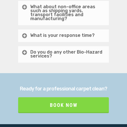
What about non-office areas
such as shipping yards,
transport facilities and
manufacturing?
What is your response time?
Do you do any other Bio-Hazard
services?
Ready for a professional carpet clean?
BOOK NOW