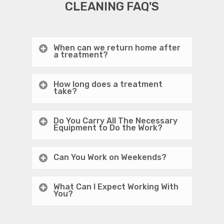
CLEANING FAQ'S
When can we return home after
a treatment?
How long does a treatment
take?
Do You Carry All The Necessary
Equipment to Do the Work?
Can You Work on Weekends?
What Can I Expect Working With
You?