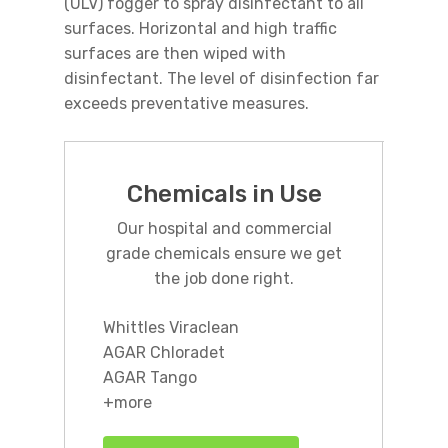
(ULV) fogger to spray disinfectant to all
surfaces. Horizontal and high traffic
surfaces are then wiped with
disinfectant. The level of disinfection far
exceeds preventative measures.
Chemicals in Use
Our hospital and commercial
grade chemicals ensure we get
the job done right.
Whittles Viraclean
AGAR Chloradet
AGAR Tango
+more