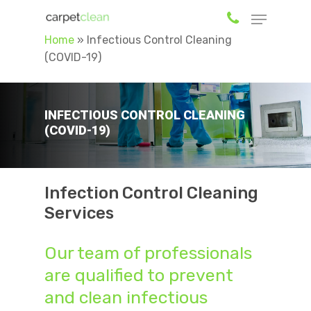
Home
»
Infectious Control Cleaning
(COVID-19)
Hit enter to search or ESC to close
INFECTIOUS CONTROL CLEANING
(COVID-19)
Infection Control Cleaning
Services
Our team of professionals
are qualified to prevent
and clean infectious