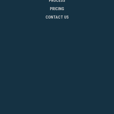
PROCESS
PRICING
CONTACT US