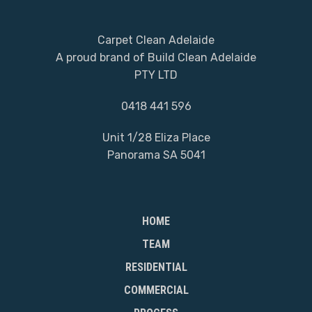
Carpet Clean Adelaide
A proud brand of Build Clean Adelaide
PTY LTD
0418 441 596
Unit 1/28 Eliza Place
Panorama SA 5041
HOME
TEAM
RESIDENTIAL
COMMERCIAL