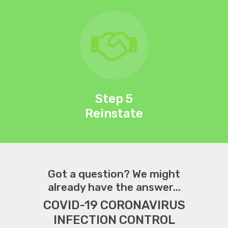
Step 5
Reinstate
Got a question? We might
already have the answer...
COVID-19 CORONAVIRUS
INFECTION CONTROL