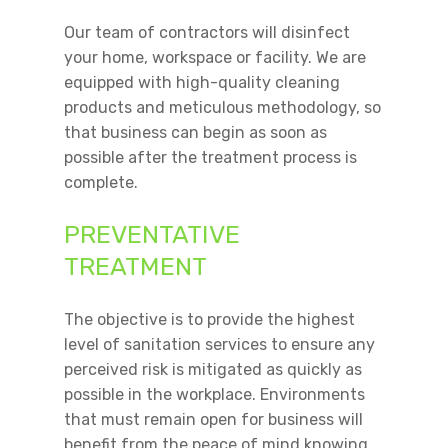
Our team of contractors will disinfect
your home, workspace or facility. We are
equipped with high-quality cleaning
products and meticulous methodology, so
that business can begin as soon as
possible after the treatment process is
complete.
PREVENTATIVE
TREATMENT
The objective is to provide the highest
level of sanitation services to ensure any
perceived risk is mitigated as quickly as
possible in the workplace. Environments
that must remain open for business will
benefit from the peace of mind knowing