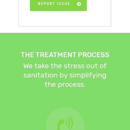
REPORT ISSUE
THE TREATMENT PROCESS
We take the stress out of
sanitation by simplifying
the process.