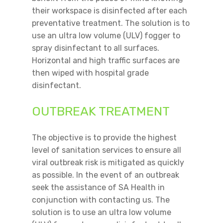
their workspace is disinfected after each
preventative treatment. The solution is to
use an ultra low volume (ULV) fogger to
spray disinfectant to all surfaces.
Horizontal and high traffic surfaces are
then wiped with hospital grade
disinfectant.
OUTBREAK TREATMENT
The objective is to provide the highest
level of sanitation services to ensure all
viral outbreak risk is mitigated as quickly
as possible. In the event of an outbreak
seek the assistance of SA Health in
conjunction with contacting us. The
solution is to use an ultra low volume