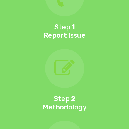
Step 1
Report Issue
Team
Process
Services
Portfolio
Blog
Step 2
Methodology
0418 441 596
Book Now